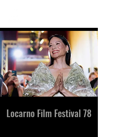
ME
NU
Locarno Film Festival 78